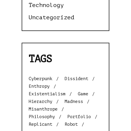
Technology
Uncategorized
TAGS
Cyberpunk
Dissident
Enthropy
Existentialism
Game
Hierarchy
Madness
Misanthrope
Philosophy
Portfolio
Replicant
Robot