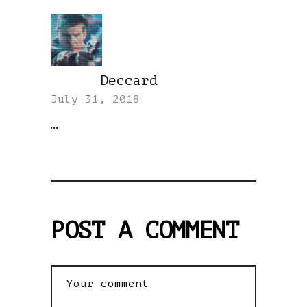
Deccard
REPLY
July 31, 2018
…
POST A COMMENT