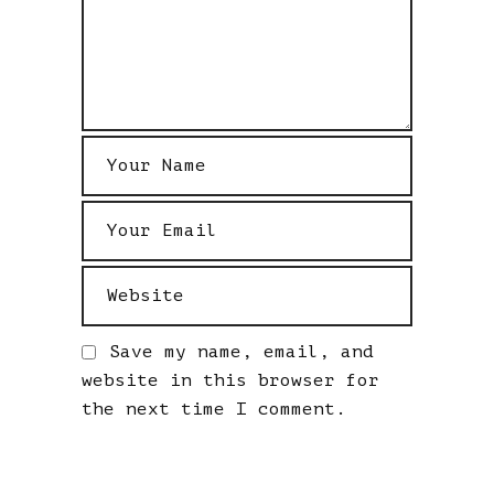
Save my name, email, and
website in this browser for
the next time I comment.