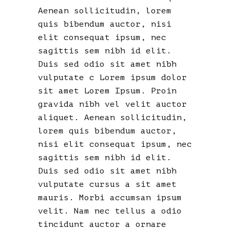
Aenean sollicitudin, lorem
quis bibendum auctor, nisi
elit consequat ipsum, nec
sagittis sem nibh id elit.
Duis sed odio sit amet nibh
vulputate c Lorem ipsum dolor
sit amet Lorem Ipsum. Proin
gravida nibh vel velit auctor
aliquet. Aenean sollicitudin,
lorem quis bibendum auctor,
nisi elit consequat ipsum, nec
sagittis sem nibh id elit.
Duis sed odio sit amet nibh
vulputate cursus a sit amet
mauris. Morbi accumsan ipsum
velit. Nam nec tellus a odio
tincidunt auctor a ornare