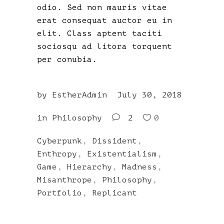
odio. Sed non mauris vitae
erat consequat auctor eu in
elit. Class aptent taciti
sociosqu ad litora torquent
per conubia.
by
EstherAdmin
July 30, 2018
in
Philosophy
2
0
Cyberpunk
,
Dissident
,
Enthropy
,
Existentialism
,
Game
,
Hierarchy
,
Madness
,
Misanthrope
,
Philosophy
,
Portfolio
,
Replicant