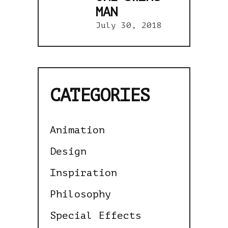
MAN
July 30, 2018
CATEGORIES
Animation
Design
Inspiration
Philosophy
Special Effects