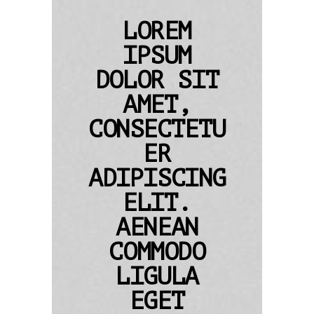
LOREM
IPSUM
DOLOR SIT
AMET,
CONSECTETU
ER
ADIPISCING
ELIT.
AENEAN
COMMODO
LIGULA
EGET