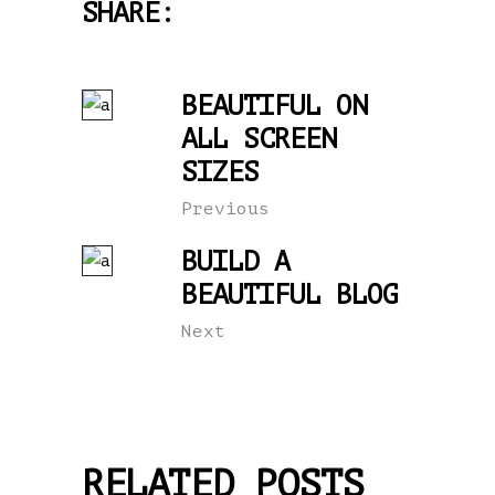
SHARE:
BEAUTIFUL ON
ALL SCREEN
SIZES
Previous
BUILD A
BEAUTIFUL BLOG
Next
RELATED POSTS