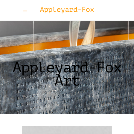
Appleyard-Fox
Art