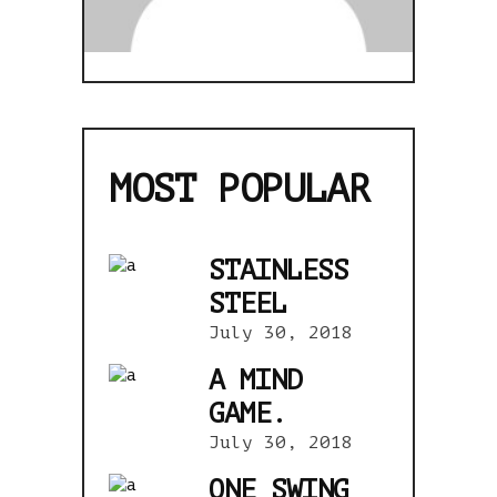
MOST POPULAR
STAINLESS
STEEL
July 30, 2018
A MIND
GAME.
July 30, 2018
ONE SWING