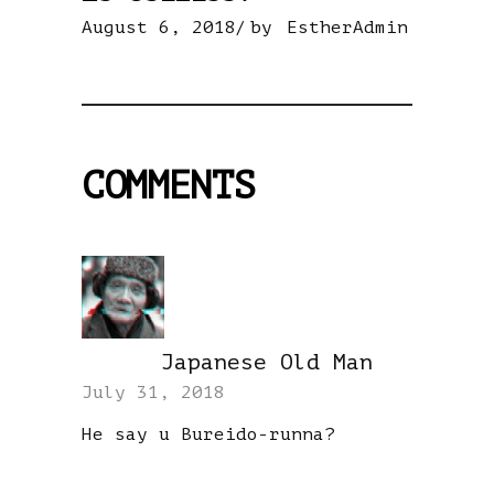
August 6, 2018
by
EstherAdmin
COMMENTS
Japanese Old Man
REPLY
July 31, 2018
He say u Bureido-runna?