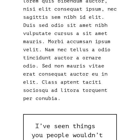
lorem quis bibendum auctor,
nisi elit consequat ipsum, nec
sagittis sem nibh id elit.
Duis sed odio sit amet nibh
vulputate cursus a sit amet
mauris. Morbi accumsan ipsum
velit. Nam nec tellus a odio
tincidunt auctor a ornare
odio. Sed non mauris vitae
erat consequat auctor eu in
elit. Class aptent taciti
sociosqu ad litora torquent
per conubia.
I’ve seen things
you people wouldn’t