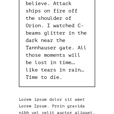
believe. Attack
ships on fire off
the shoulder of
Orion. I watched C-
beams glitter in the
dark near the
Tannhauser gate. All
those moments will
be lost in time…
like tears in rain…
Time to die.
Lorem ipsum dolor sit amet
Lorem Ipsum. Proin gravida
nibh vel velit auctor aliquet.