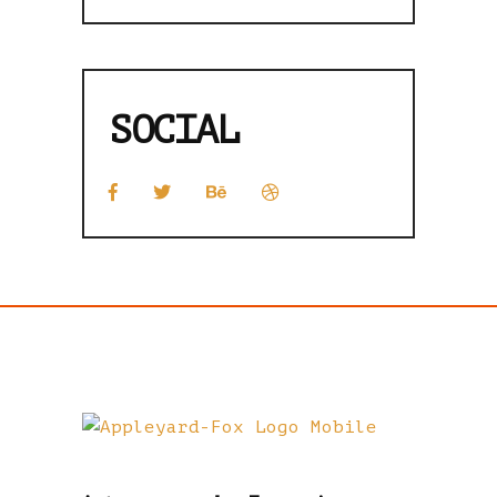
SOCIAL