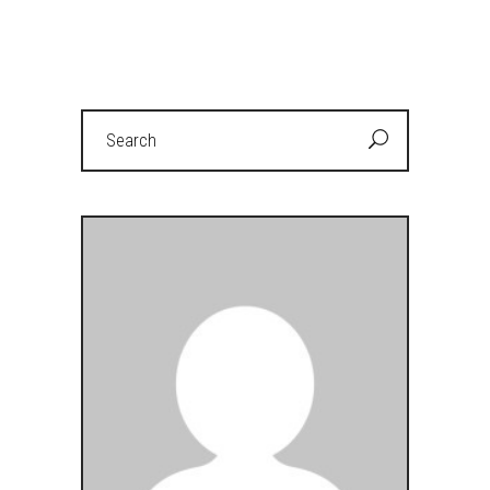
Search
for: