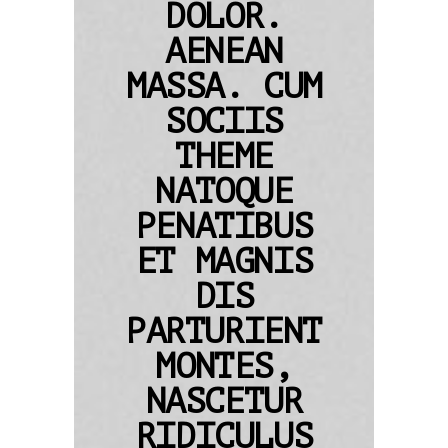
DOLOR.
AENEAN
MASSA. CUM
SOCIIS
THEME
NATOQUE
PENATIBUS
ET MAGNIS
DIS
PARTURIENT
MONTES,
NASCETUR
RIDICULUS