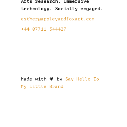
Arts research. Immersive
technology. Socially engaged.
esther@appleyardfoxart.com
+44 07711 544427
Made with 🧡 by
Say Hello To
My Little Brand