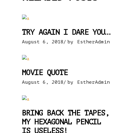
TRY AGAIN I DARE YOU…
August 6, 2018
by
EstherAdmin
MOVIE QUOTE
August 6, 2018
by
EstherAdmin
BRING BACK THE TAPES,
MY HEXAGONAL PENCIL
IS USELESS!