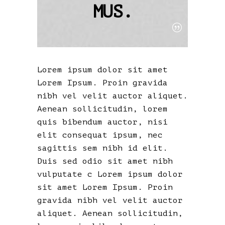
MUS.
Lorem ipsum dolor sit amet
Lorem Ipsum. Proin gravida
nibh vel velit auctor aliquet.
Aenean sollicitudin, lorem
quis bibendum auctor, nisi
elit consequat ipsum, nec
sagittis sem nibh id elit.
Duis sed odio sit amet nibh
vulputate c Lorem ipsum dolor
sit amet Lorem Ipsum. Proin
gravida nibh vel velit auctor
aliquet. Aenean sollicitudin,