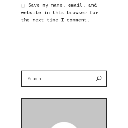
Save my name, email, and
website in this browser for
the next time I comment.
Search
for: