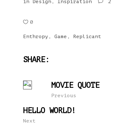
in
Design
,
Inspiration
2
0
Enthropy
,
Game
,
Replicant
SHARE:
MOVIE QUOTE
Previous
HELLO WORLD!
Next