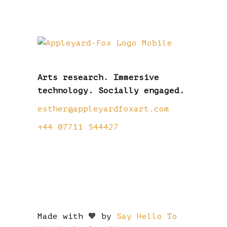
Arts research. Immersive
technology. Socially engaged.
esther@appleyardfoxart.com
+44 07711 544427
Made with 🧡 by
Say Hello To