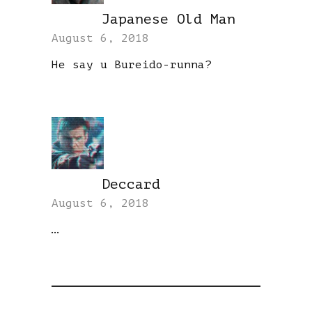
Japanese Old Man
REPLY
August 6, 2018
He say u Bureido-runna?
Deccard
REPLY
August 6, 2018
…