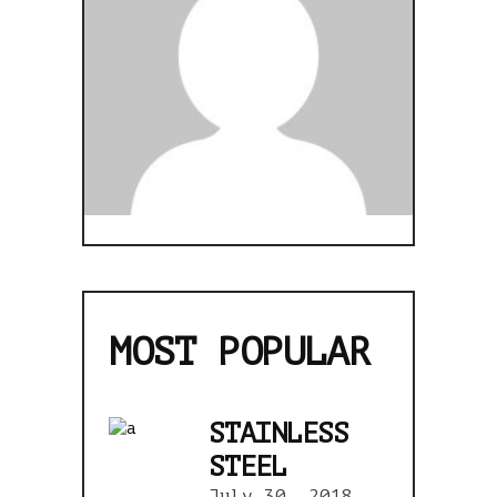
MOST POPULAR
STAINLESS
STEEL
July 30, 2018