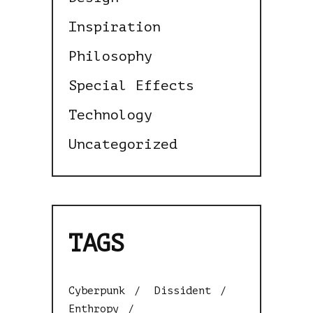
Inspiration
Philosophy
Special Effects
Technology
Uncategorized
TAGS
Cyberpunk
Dissident
Enthropy