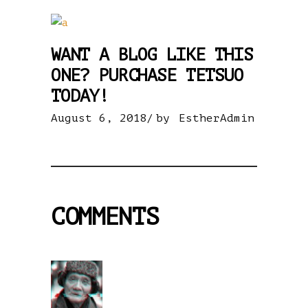
WANT A BLOG LIKE THIS
ONE? PURCHASE TETSUO
TODAY!
August 6, 2018
by
EstherAdmin
COMMENTS