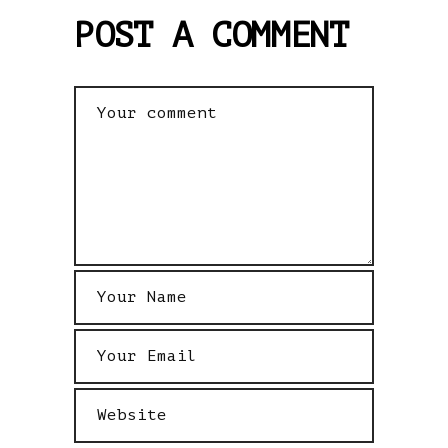
POST A COMMENT