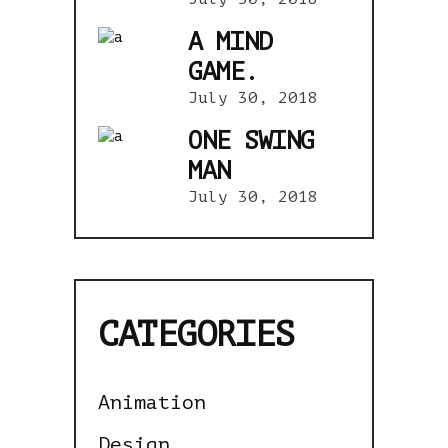
A MIND
GAME.
July 30, 2018
ONE SWING
MAN
July 30, 2018
CATEGORIES
Animation
Design