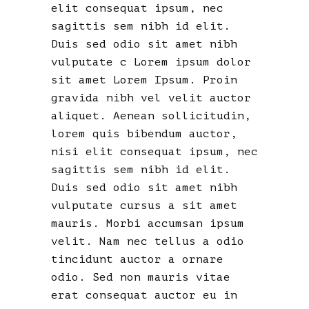
elit consequat ipsum, nec
sagittis sem nibh id elit.
Duis sed odio sit amet nibh
vulputate c Lorem ipsum dolor
sit amet Lorem Ipsum. Proin
gravida nibh vel velit auctor
aliquet. Aenean sollicitudin,
lorem quis bibendum auctor,
nisi elit consequat ipsum, nec
sagittis sem nibh id elit.
Duis sed odio sit amet nibh
vulputate cursus a sit amet
mauris. Morbi accumsan ipsum
velit. Nam nec tellus a odio
tincidunt auctor a ornare
odio. Sed non mauris vitae
erat consequat auctor eu in