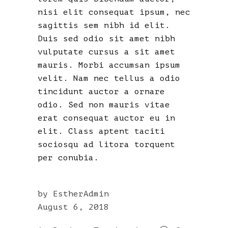
nisi elit consequat ipsum, nec
sagittis sem nibh id elit.
Duis sed odio sit amet nibh
vulputate cursus a sit amet
mauris. Morbi accumsan ipsum
velit. Nam nec tellus a odio
tincidunt auctor a ornare
odio. Sed non mauris vitae
erat consequat auctor eu in
elit. Class aptent taciti
sociosqu ad litora torquent
per conubia.
by
EstherAdmin
August 6, 2018