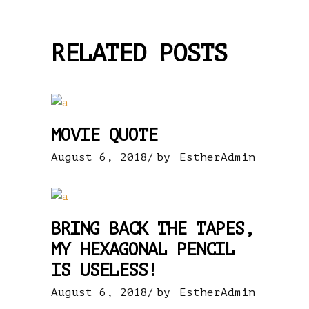
RELATED POSTS
MOVIE QUOTE
August 6, 2018
by
EstherAdmin
BRING BACK THE TAPES,
MY HEXAGONAL PENCIL
IS USELESS!
August 6, 2018
by
EstherAdmin