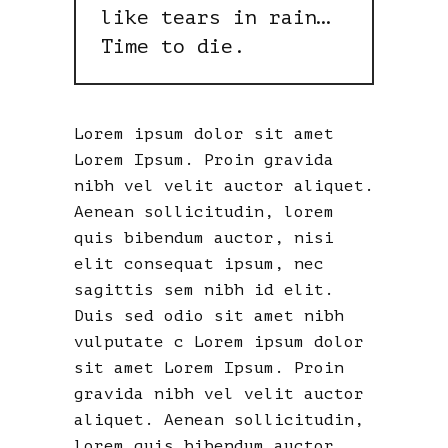
like tears in rain…
Time to die.
Lorem ipsum dolor sit amet
Lorem Ipsum. Proin gravida
nibh vel velit auctor aliquet.
Aenean sollicitudin, lorem
quis bibendum auctor, nisi
elit consequat ipsum, nec
sagittis sem nibh id elit.
Duis sed odio sit amet nibh
vulputate c Lorem ipsum dolor
sit amet Lorem Ipsum. Proin
gravida nibh vel velit auctor
aliquet. Aenean sollicitudin,
lorem quis bibendum auctor,