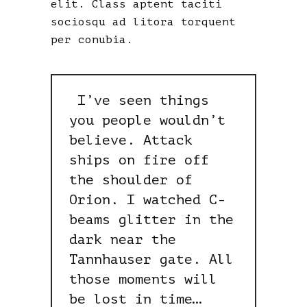
elit. Class aptent taciti
sociosqu ad litora torquent
per conubia.
I’ve seen things
you people wouldn’t
believe. Attack
ships on fire off
the shoulder of
Orion. I watched C-
beams glitter in the
dark near the
Tannhauser gate. All
those moments will
be lost in time…