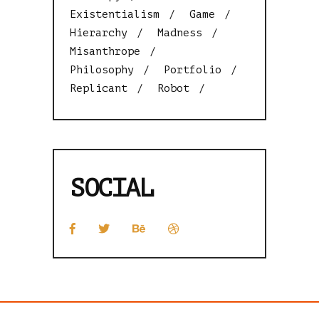
Existentialism
Game
Hierarchy
Madness
Misanthrope
Philosophy
Portfolio
Replicant
Robot
SOCIAL