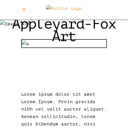
Appleyard-Fox
Art
TRY AGAIN I
DARE YOU…
Lorem ipsum dolor sit amet
Lorem Ipsum. Proin gravida
nibh vel velit auctor aliquet.
Aenean sollicitudin, lorem
quis bibendum auctor, nisi