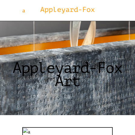
Appleyard-Fox
Art