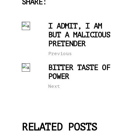
SHARE:
I ADMIT, I AM
BUT A MALICIOUS
PRETENDER
Previous
BITTER TASTE OF
POWER
Next
RELATED POSTS