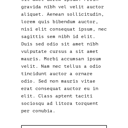
gravida nibh vel velit auctor
aliquet. Aenean sollicitudin,
lorem quis bibendum auctor,
nisi elit consequat ipsum, nec
sagittis sem nibh id elit.
Duis sed odio sit amet nibh
vulputate cursus a sit amet
mauris. Morbi accumsan ipsum
velit. Nam nec tellus a odio
tincidunt auctor a ornare
odio. Sed non mauris vitae
erat consequat auctor eu in
elit. Class aptent taciti
sociosqu ad litora torquent
per conubia.