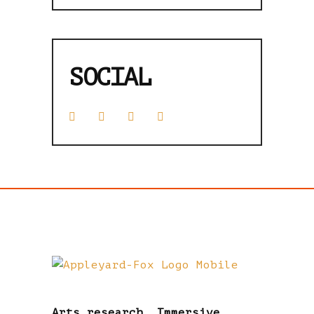
SOCIAL
Arts research. Immersive