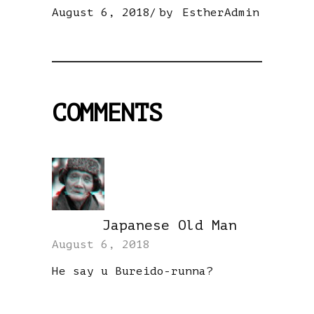
August 6, 2018
by
EstherAdmin
COMMENTS
Japanese Old Man
REPLY
August 6, 2018
He say u Bureido-runna?