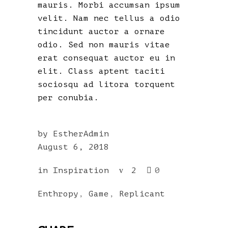
mauris. Morbi accumsan ipsum
velit. Nam nec tellus a odio
tincidunt auctor a ornare
odio. Sed non mauris vitae
erat consequat auctor eu in
elit. Class aptent taciti
sociosqu ad litora torquent
per conubia.
by
EstherAdmin
August 6, 2018
in
Inspiration
2
0
Enthropy
,
Game
,
Replicant