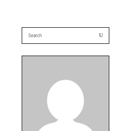
Search
for: