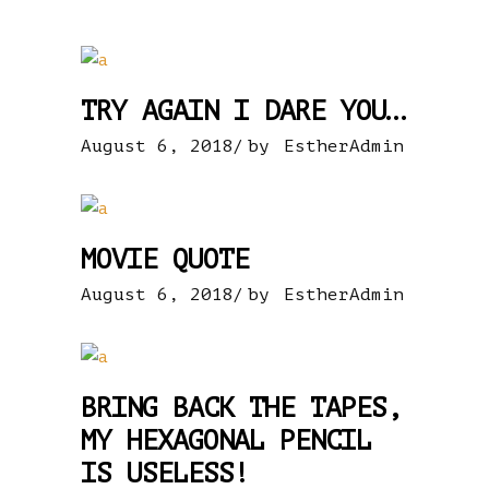
TRY AGAIN I DARE YOU…
August 6, 2018
by
EstherAdmin
MOVIE QUOTE
August 6, 2018
by
EstherAdmin
BRING BACK THE TAPES,
MY HEXAGONAL PENCIL
IS USELESS!