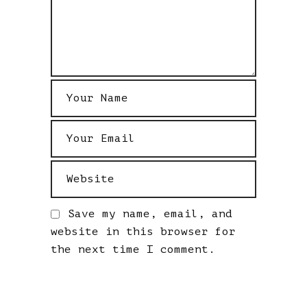
Save my name, email, and
website in this browser for
the next time I comment.