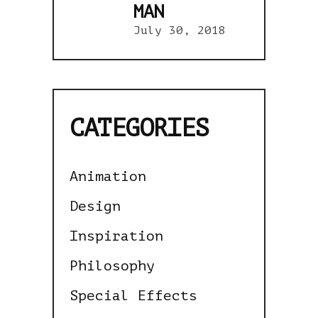
MAN
July 30, 2018
CATEGORIES
Animation
Design
Inspiration
Philosophy
Special Effects