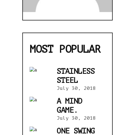
MOST POPULAR
STAINLESS
STEEL
July 30, 2018
A MIND
GAME.
July 30, 2018
ONE SWING