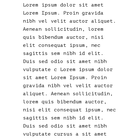
Lorem ipsum dolor sit amet
Lorem Ipsum. Proin gravida
nibh vel velit auctor aliquet.
Aenean sollicitudin, lorem
quis bibendum auctor, nisi
elit consequat ipsum, nec
sagittis sem nibh id elit.
Duis sed odio sit amet nibh
vulputate c Lorem ipsum dolor
sit amet Lorem Ipsum. Proin
gravida nibh vel velit auctor
aliquet. Aenean sollicitudin,
lorem quis bibendum auctor,
nisi elit consequat ipsum, nec
sagittis sem nibh id elit.
Duis sed odio sit amet nibh
vulputate cursus a sit amet