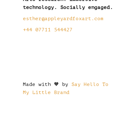
technology. Socially engaged.
esther@appleyardfoxart.com
+44 07711 544427
Made with 🧡 by
Say Hello To
My Little Brand