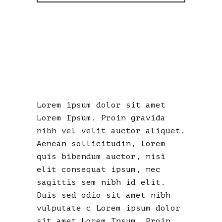
A
DELUSIONAL
MISFIT
Lorem ipsum dolor sit amet
Lorem Ipsum. Proin gravida
nibh vel velit auctor aliquet.
Aenean sollicitudin, lorem
quis bibendum auctor, nisi
elit consequat ipsum, nec
sagittis sem nibh id elit.
Duis sed odio sit amet nibh
vulputate c Lorem ipsum dolor
sit amet Lorem Ipsum. Proin