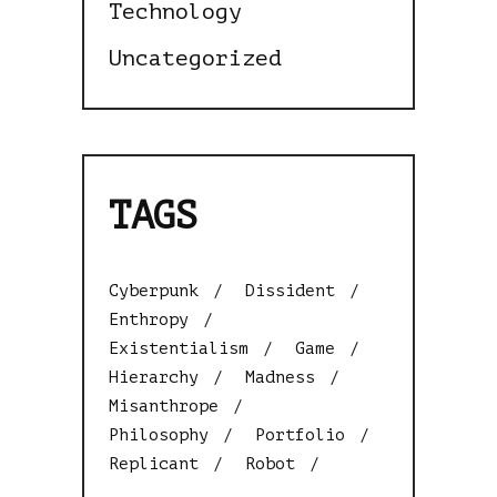
Technology
Uncategorized
TAGS
Cyberpunk
Dissident
Enthropy
Existentialism
Game
Hierarchy
Madness
Misanthrope
Philosophy
Portfolio
Replicant
Robot