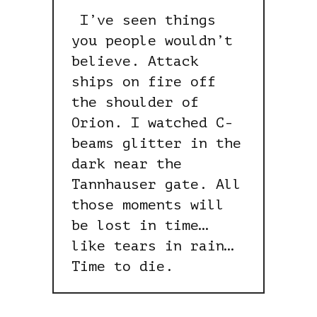
I’ve seen things
you people wouldn’t
believe. Attack
ships on fire off
the shoulder of
Orion. I watched C-
beams glitter in the
dark near the
Tannhauser gate. All
those moments will
be lost in time…
like tears in rain…
Time to die.