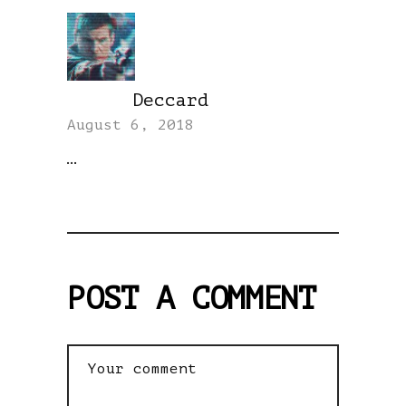
Deccard
REPLY
August 6, 2018
…
POST A COMMENT