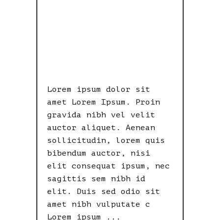
LOOK
SOMETHING
LIKE THIS.
Lorem ipsum dolor sit
amet Lorem Ipsum. Proin
gravida nibh vel velit
auctor aliquet. Aenean
sollicitudin, lorem quis
bibendum auctor, nisi
elit consequat ipsum, nec
sagittis sem nibh id
elit. Duis sed odio sit
amet nibh vulputate c
Lorem ipsum