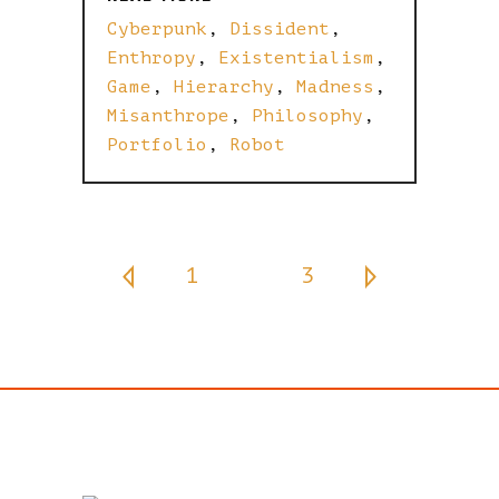
Cyberpunk
,
Dissident
,
Enthropy
,
Existentialism
,
Game
,
Hierarchy
,
Madness
,
Misanthrope
,
Philosophy
,
Portfolio
,
Robot
1
2
3