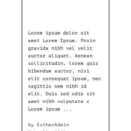
USELESS
NOW!
Lorem ipsum dolor sit
amet Lorem Ipsum. Proin
gravida nibh vel velit
auctor aliquet. Aenean
sollicitudin, lorem quis
bibendum auctor, nisi
elit consequat ipsum, nec
sagittis sem nibh id
elit. Duis sed odio sit
amet nibh vulputate c
Lorem ipsum
by
EstherAdmin