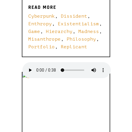
READ MORE
READ MORE
Cyberpunk
,
Dissident
,
Enthropy
,
Existentialism
,
Game
,
Hierarchy
,
Madness
,
Misanthrope
,
Philosophy
,
Portfolio
,
Replicant
BUILD A
BEAUTIFUL
BLOG