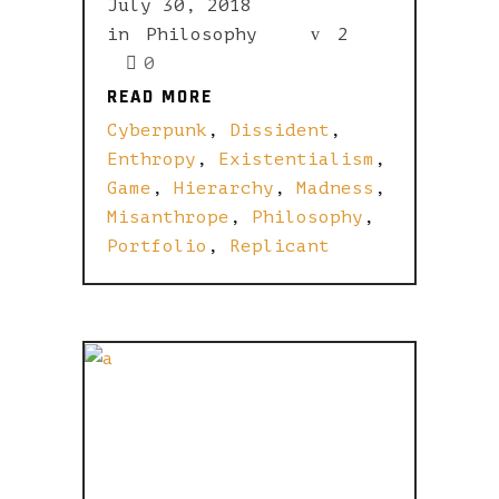
July 30, 2018
in
Philosophy
2
0
READ MORE
READ MORE
Cyberpunk
,
Dissident
,
Enthropy
,
Existentialism
,
Game
,
Hierarchy
,
Madness
,
Misanthrope
,
Philosophy
,
Portfolio
,
Replicant
YOU WANT
IT DARKER