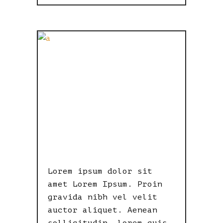
BEAUTIFUL
ON ALL
SCREEN
SIZES
Lorem ipsum dolor sit
amet Lorem Ipsum. Proin
gravida nibh vel velit
auctor aliquet. Aenean