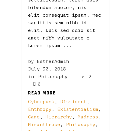
sollicitudin, lorem quis
bibendum auctor, nisi
elit consequat ipsum, nec
sagittis sem nibh id
elit. Duis sed odio sit
amet nibh vulputate c
Lorem ipsum
by
EstherAdmin
July 30, 2018
in
Philosophy
2
0
READ MORE
READ MORE
Cyberpunk
,
Dissident
,
Enthropy
,
Existentialism
,
Game
,
Hierarchy
,
Madness
,
Misanthrope
,
Philosophy
,