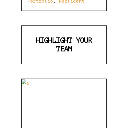
Portfolio
,
Replicant
HIGHLIGHT YOUR
TEAM
FULLY
RESPONSIVE