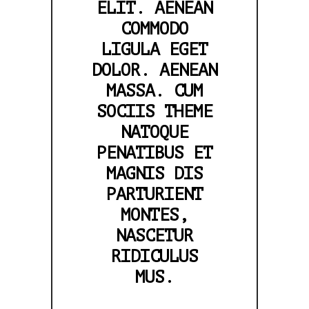
ELIT. AENEAN
COMMODO
LIGULA EGET
DOLOR. AENEAN
MASSA. CUM
SOCIIS THEME
NATOQUE
PENATIBUS ET
MAGNIS DIS
PARTURIENT
MONTES,
NASCETUR
RIDICULUS
MUS.