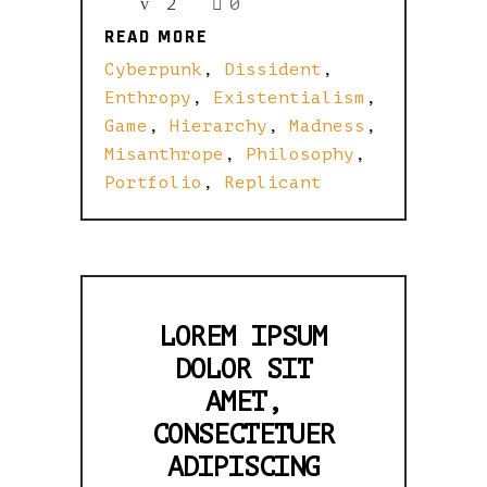
2
0
READ MORE
READ MORE
Cyberpunk
,
Dissident
,
Enthropy
,
Existentialism
,
Game
,
Hierarchy
,
Madness
,
Misanthrope
,
Philosophy
,
Portfolio
,
Replicant
LOREM IPSUM
DOLOR SIT
AMET,
CONSECTETUER
ADIPISCING