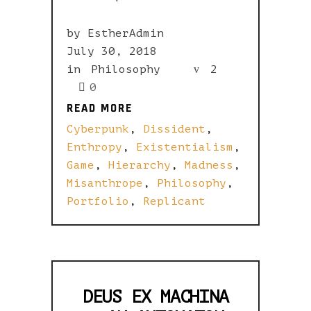
by
EstherAdmin
July 30, 2018
in
Philosophy
2
0
READ MORE
READ MORE
Cyberpunk
,
Dissident
,
Enthropy
,
Existentialism
,
Game
,
Hierarchy
,
Madness
,
Misanthrope
,
Philosophy
,
Portfolio
,
Replicant
DEUS EX MACHINA