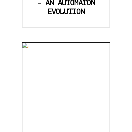
– AN AUTOMATON
EVOLUTION
BRING BACK
THE TAPES,
MY
HEXAGONAL
PENCIL IS