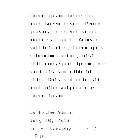
Lorem ipsum dolor sit
amet Lorem Ipsum. Proin
gravida nibh vel velit
auctor aliquet. Aenean
sollicitudin, lorem quis
bibendum auctor, nisi
elit consequat ipsum, nec
sagittis sem nibh id
elit. Duis sed odio sit
amet nibh vulputate c
Lorem ipsum
by
EstherAdmin
July 30, 2018
in
Philosophy
2
0