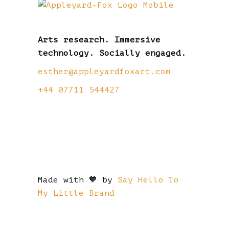
Arts research. Immersive
technology. Socially engaged.
esther@appleyardfoxart.com
+44 07711 544427
Made with 🧡 by
Say Hello To
My Little Brand