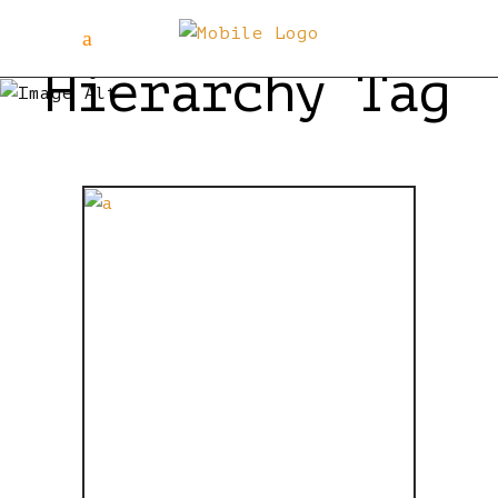
Hierarchy Tag
IF
STORMTROOP
HAD
COJONES,
THEY’D