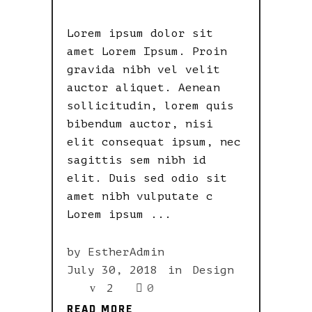
Lorem ipsum dolor sit
amet Lorem Ipsum. Proin
gravida nibh vel velit
auctor aliquet. Aenean
sollicitudin, lorem quis
bibendum auctor, nisi
elit consequat ipsum, nec
sagittis sem nibh id
elit. Duis sed odio sit
amet nibh vulputate c
Lorem ipsum
by
EstherAdmin
July 30, 2018
in
Design
2
0
READ MORE
READ MORE