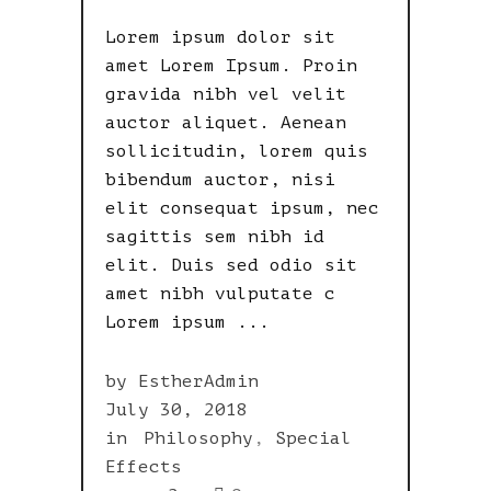
Lorem ipsum dolor sit
amet Lorem Ipsum. Proin
gravida nibh vel velit
auctor aliquet. Aenean
sollicitudin, lorem quis
bibendum auctor, nisi
elit consequat ipsum, nec
sagittis sem nibh id
elit. Duis sed odio sit
amet nibh vulputate c
Lorem ipsum
by
EstherAdmin
July 30, 2018
in
Philosophy
,
Special
Effects