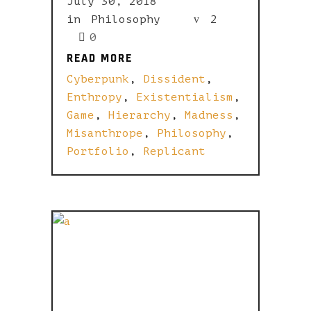
July 30, 2018
in
Philosophy
2
0
READ MORE
READ MORE
Cyberpunk
,
Dissident
,
Enthropy
,
Existentialism
,
Game
,
Hierarchy
,
Madness
,
Misanthrope
,
Philosophy
,
Portfolio
,
Replicant
ONE SWING
MAN