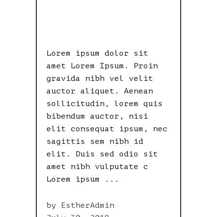
& RETINA
READY
Lorem ipsum dolor sit
amet Lorem Ipsum. Proin
gravida nibh vel velit
auctor aliquet. Aenean
sollicitudin, lorem quis
bibendum auctor, nisi
elit consequat ipsum, nec
sagittis sem nibh id
elit. Duis sed odio sit
amet nibh vulputate c
Lorem ipsum
by
EstherAdmin