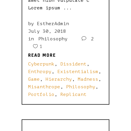
amet nibh vulputate c
Lorem ipsum
by
EstherAdmin
July 30, 2018
in
Philosophy
2
1
READ MORE
READ MORE
Cyberpunk
,
Dissident
,
Enthropy
,
Existentialism
,
Game
,
Hierarchy
,
Madness
,
Misanthrope
,
Philosophy
,
Portfolio
,
Replicant