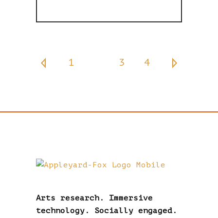
1
2
3
4
Arts research. Immersive
technology. Socially engaged.