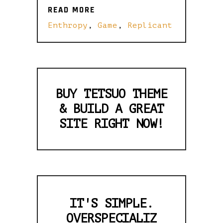
READ MORE
READ MORE
Enthropy
,
Game
,
Replicant
BUY TETSUO THEME
& BUILD A GREAT
SITE RIGHT NOW!
IT'S SIMPLE.
OVERSPECIALIZ