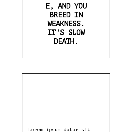
E, AND YOU
BREED IN
WEAKNESS.
IT'S SLOW
DEATH.
LITTLE BOY
HAD PEACE
Lorem ipsum dolor sit