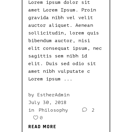
Lorem ipsum dolor sit
amet Lorem Ipsum. Proin
gravida nibh vel velit
auctor aliquet. Aenean
sollicitudin, lorem quis
bibendum auctor, nisi
elit consequat ipsum, nec
sagittis sem nibh id
elit. Duis sed odio sit
amet nibh vulputate c
Lorem ipsum
by
EstherAdmin
July 30, 2018
in
Philosophy
2
0
READ MORE
READ MORE