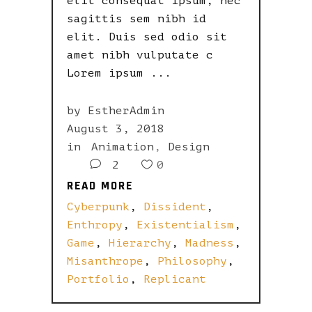
elit consequat ipsum, nec
sagittis sem nibh id
elit. Duis sed odio sit
amet nibh vulputate c
Lorem ipsum
by
EstherAdmin
August 3, 2018
in
Animation
,
Design
2
0
READ MORE
READ MORE
Cyberpunk
,
Dissident
,
Enthropy
,
Existentialism
,
Game
,
Hierarchy
,
Madness
,
Misanthrope
,
Philosophy
,
Portfolio
,
Replicant