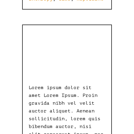
METROPOLIS
RETRO
DYSTOPIA
Lorem ipsum dolor sit
amet Lorem Ipsum. Proin
gravida nibh vel velit
auctor aliquet. Aenean
sollicitudin, lorem quis
bibendum auctor, nisi