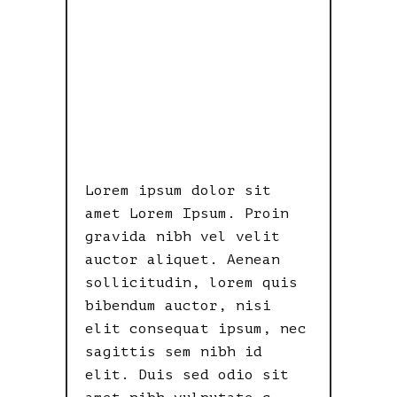
INDICATOR
OF
LAWLESSNES
S.
Lorem ipsum dolor sit
amet Lorem Ipsum. Proin
gravida nibh vel velit
auctor aliquet. Aenean
sollicitudin, lorem quis
bibendum auctor, nisi
elit consequat ipsum, nec
sagittis sem nibh id
elit. Duis sed odio sit