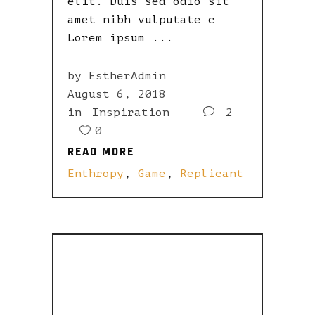
elit. Duis sed odio sit
amet nibh vulputate c
Lorem ipsum
by
EstherAdmin
August 6, 2018
in
Inspiration
2
0
READ MORE
READ MORE
Enthropy
,
Game
,
Replicant
A