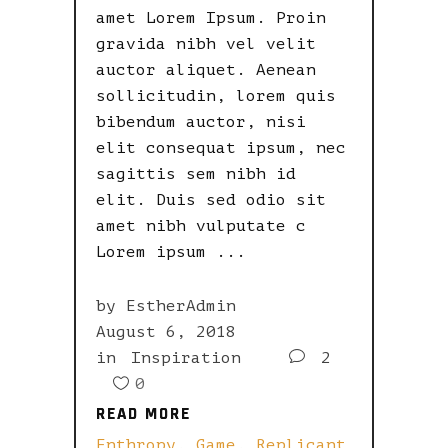
amet Lorem Ipsum. Proin
gravida nibh vel velit
auctor aliquet. Aenean
sollicitudin, lorem quis
bibendum auctor, nisi
elit consequat ipsum, nec
sagittis sem nibh id
elit. Duis sed odio sit
amet nibh vulputate c
Lorem ipsum
by
EstherAdmin
August 6, 2018
in
Inspiration
2
0
READ MORE
READ MORE
Enthropy
,
Game
,
Replicant