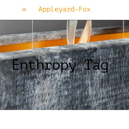
Enthropy Tag