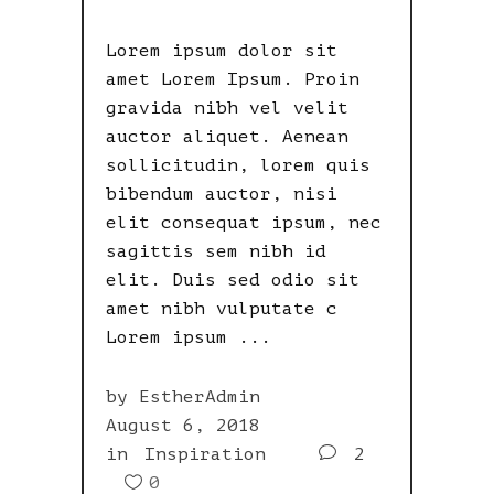
Lorem ipsum dolor sit
amet Lorem Ipsum. Proin
gravida nibh vel velit
auctor aliquet. Aenean
sollicitudin, lorem quis
bibendum auctor, nisi
elit consequat ipsum, nec
sagittis sem nibh id
elit. Duis sed odio sit
amet nibh vulputate c
Lorem ipsum
by
EstherAdmin
August 6, 2018
in
Inspiration
2
0