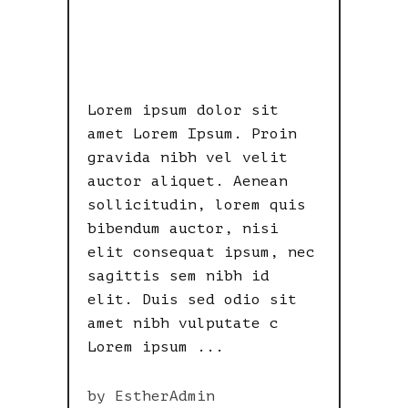
DELUSIONAL
MISFIT
Lorem ipsum dolor sit
amet Lorem Ipsum. Proin
gravida nibh vel velit
auctor aliquet. Aenean
sollicitudin, lorem quis
bibendum auctor, nisi
elit consequat ipsum, nec
sagittis sem nibh id
elit. Duis sed odio sit
amet nibh vulputate c
Lorem ipsum
by
EstherAdmin