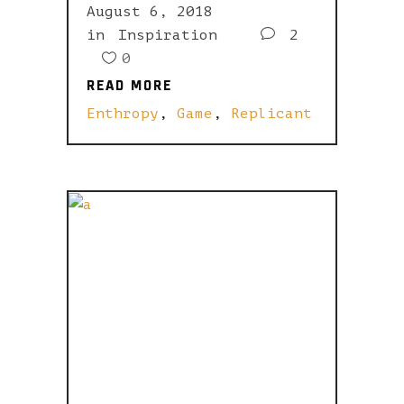
August 6, 2018
in
Inspiration
2
0
READ MORE
READ MORE
Enthropy
,
Game
,
Replicant
I ADMIT, I
AM BUT A
MALICIOUS
PRETENDER