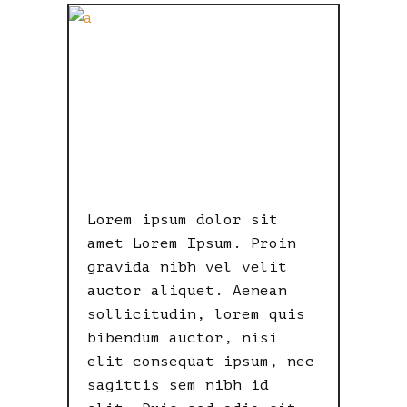
BITTER
TASTE OF
POWER
Lorem ipsum dolor sit
amet Lorem Ipsum. Proin
gravida nibh vel velit
auctor aliquet. Aenean
sollicitudin, lorem quis
bibendum auctor, nisi
elit consequat ipsum, nec
sagittis sem nibh id