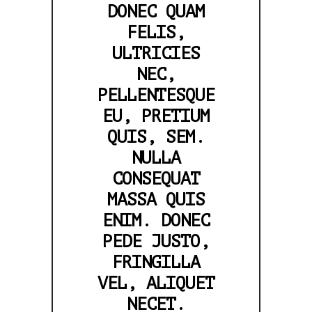
DONEC QUAM
FELIS,
ULTRICIES
NEC,
PELLENTESQUE
EU, PRETIUM
QUIS, SEM.
NULLA
CONSEQUAT
MASSA QUIS
ENIM. DONEC
PEDE JUSTO,
FRINGILLA
VEL, ALIQUET
NECET.