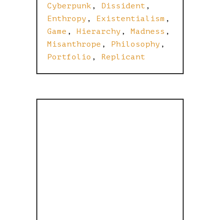
Cyberpunk
,
Dissident
,
Enthropy
,
Existentialism
,
Game
,
Hierarchy
,
Madness
,
Misanthrope
,
Philosophy
,
Portfolio
,
Replicant
THE MATRIX
IS BROKEN,
CATS ARE A
DIRECT