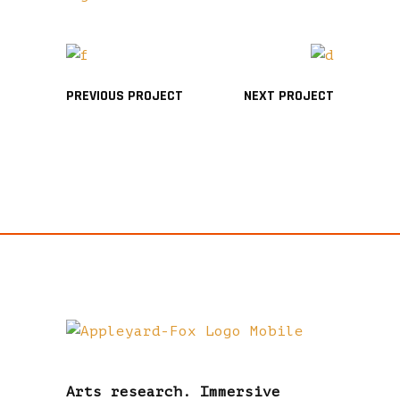
PREVIOUS PROJECT
NEXT PROJECT
Arts research. Immersive