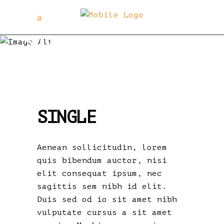
SIngle
SINGLE
Aenean sollicitudin, lorem
quis bibendum auctor, nisi
elit consequat ipsum, nec
sagittis sem nibh id elit.
Duis sed od io sit amet nibh
vulputate cursus a sit amet