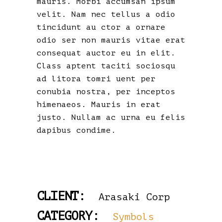
mauris. Morbi accumsan ipsum
velit. Nam nec tellus a odio
tincidunt au ctor a ornare
odio ser non mauris vitae erat
consequat auctor eu in elit.
Class aptent taciti sociosqu
ad litora tomri uent per
conubia nostra, per inceptos
himenaeos. Mauris in erat
justo. Nullam ac urna eu felis
dapibus condime.
CLIENT:
Arasaki Corp
CATEGORY:
Symbols