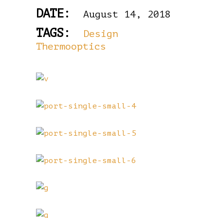
DATE:
August 14, 2018
TAGS:
Design
Thermooptics