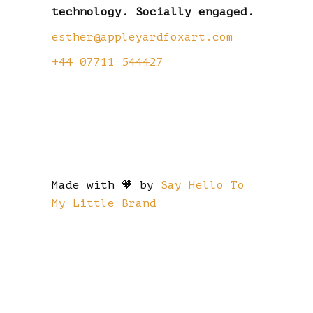
technology. Socially engaged.
esther@appleyardfoxart.com
+44 07711 544427
Made with 🧡 by
Say Hello To
My Little Brand