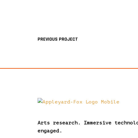
PREVIOUS PROJECT
Arts research. Immersive technol
engaged.