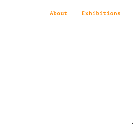
About
Exhibitions