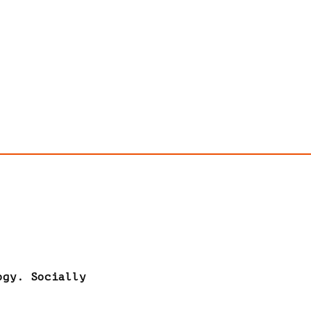
ogy. Socially