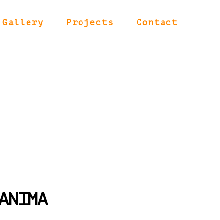
Gallery
Projects
Contact
ANIMA