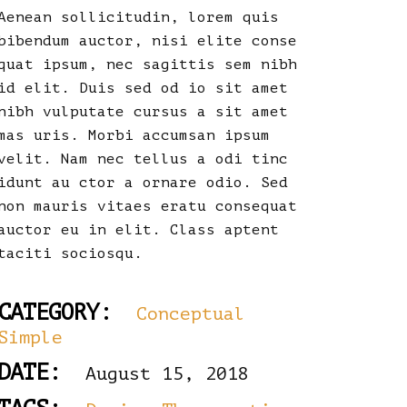
Aenean sollicitudin, lorem quis
bibendum auctor, nisi elite conse
quat ipsum, nec sagittis sem nibh
id elit. Duis sed od io sit amet
nibh vulputate cursus a sit amet
mas uris. Morbi accumsan ipsum
velit. Nam nec tellus a odi tinc
idunt au ctor a ornare odio. Sed
non mauris vitaes eratu consequat
auctor eu in elit. Class aptent
taciti sociosqu.
CATEGORY:
Conceptual
Simple
DATE:
August 15, 2018